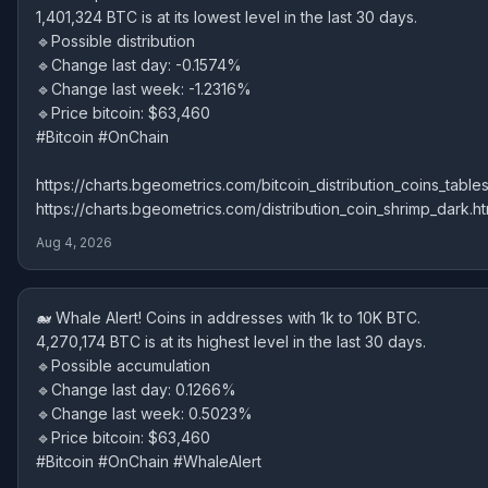
1,401,324 BTC is at its lowest level in the last 30 days.
🔹Possible distribution
🔹Change last day: -0.1574%
🔹Change last week: -1.2316%
🔹Price bitcoin: $63,460
#Bitcoin #OnChain
https://charts.bgeometrics.com/bitcoin_distribution_coins_tables
https://charts.bgeometrics.com/distribution_coin_shrimp_dark.ht
Aug 4, 2026
🐋 Whale Alert! Coins in addresses with 1k to 10K BTC.
4,270,174 BTC is at its highest level in the last 30 days.
🔹Possible accumulation
🔹Change last day: 0.1266%
🔹Change last week: 0.5023%
🔹Price bitcoin: $63,460
#Bitcoin #OnChain #WhaleAlert