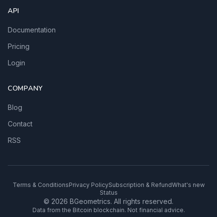
API
Documentation
Pricing
Login
COMPANY
Blog
Contact
RSS
Terms & Conditions
Privacy Policy
Subscription & Refund
What's new
Status
© 2026 BGeometrics. All rights reserved.
Data from the Bitcoin blockchain. Not financial advice.