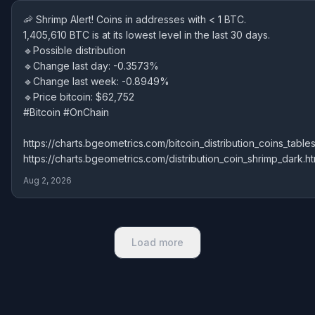
🦐 Shrimp Alert! Coins in addresses with < 1 BTC.
1,405,610 BTC is at its lowest level in the last 30 days.
🔹Possible distribution
🔹Change last day: -0.3573%
🔹Change last week: -0.8949%
🔹Price bitcoin: $62,752
#Bitcoin #OnChain
https://charts.bgeometrics.com/bitcoin_distribution_coins_tables
https://charts.bgeometrics.com/distribution_coin_shrimp_dark.ht
Aug 2, 2026
Load more