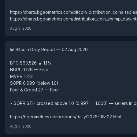
https://charts.bgeometrics.com/bitcoin_distribution_coins_tables
https://charts.bgeometrics.com/distribution_coin_shrimp_dark.ht
Aug 3, 2026
📊 Bitcoin Daily Report — 02 Aug 2026
BTC $63,526 ▲ 1.1%
NUPL 0.176 — Fear
MVRV 1.213
SOPR 0.999 (below 1.0)
Fear & Greed 27 — Fear
• SOPR STH crossed above 1.0 (0.997 → 1.000) — sellers in pr
https://bgeometrics.com/reports/daily/2026-08-02.html
Aug 3, 2026