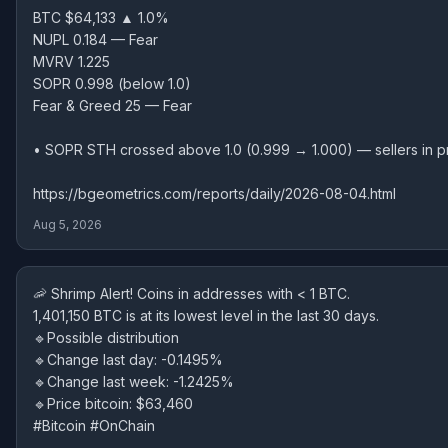
BTC $64,133 ▲ 1.0%
NUPL 0.184 — Fear
MVRV 1.225
SOPR 0.998 (below 1.0)
Fear & Greed 25 — Fear
• SOPR STH crossed above 1.0 (0.999 → 1.000) — sellers in pr
https://bgeometrics.com/reports/daily/2026-08-04.html
Aug 5, 2026
🦐 Shrimp Alert! Coins in addresses with < 1 BTC.
1,401,150 BTC is at its lowest level in the last 30 days.
🔹Possible distribution
🔹Change last day: -0.1495%
🔹Change last week: -1.2425%
🔹Price bitcoin: $63,460
#Bitcoin #OnChain