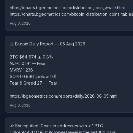
https://charts.bgeometrics.com/distribution_coin_whale.html
https://charts.bgeometrics.com/bitcoin_distribution_coins_tables
Aug 6, 2026
📊 Bitcoin Daily Report — 05 Aug 2026
BTC $64,674 ▲ 0.8%
NUPL 0.191 — Fear
MVRV 1.236
SOPR 0.996 (below 1.0)
Fear & Greed 27 — Fear
https://bgeometrics.com/reports/daily/2026-08-05.html
Aug 6, 2026
🦐 Shrimp Alert! Coins in addresses with < 1 BTC.
1,399,944 BTC is at its lowest level in the last 100 days.