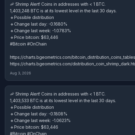
🦐 Shrimp Alert! Coins in addresses with < 1 BTC.
1,403,248 BTC is at its lowest level in the last 30 days.
🔹Possible distribution
🔹Change last day: -0.1680%
🔹Change last week: -1.0783%
🔹Price bitcoin: $63,446
#Bitcoin #OnChain
https://charts.bgeometrics.com/bitcoin_distribution_coins_tables
https://charts.bgeometrics.com/distribution_coin_shrimp_dark.ht
Aug 3, 2026
🦐 Shrimp Alert! Coins in addresses with < 1 BTC.
1,403,533 BTC is at its lowest level in the last 30 days.
🔹Possible distribution
🔹Change last day: -0.1808%
🔹Change last week: -1.0623%
🔹Price bitcoin: $63,446
#Bitcoin #OnChain