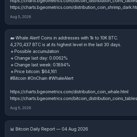
https://charts.bgeometrics.com/bitcoin_distribution_coins_tables
https://charts.bgeometrics.com/distribution_coin_shrimp_dark.ht
Aug 5, 2026
🐋 Whale Alert! Coins in addresses with 1k to 10K BTC.
4,270,437 BTC is at its highest level in the last 30 days.
🔹Possible accumulation
🔹Change last day: 0.0062%
🔹Change last week: 0.1894%
🔹Price bitcoin: $64,161
#Bitcoin #OnChain #WhaleAlert
https://charts.bgeometrics.com/distribution_coin_whale.html
https://charts.bgeometrics.com/bitcoin_distribution_coins_tables
Aug 5, 2026
📊 Bitcoin Daily Report — 04 Aug 2026