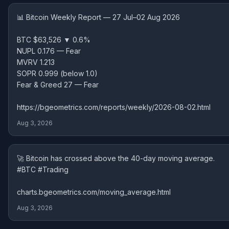
📊 Bitcoin Weekly Report — 27 Jul–02 Aug 2026
BTC $63,526 ▼ 0.6%
NUPL 0.176 — Fear
MVRV 1.213
SOPR 0.999 (below 1.0)
Fear & Greed 27 — Fear
https://bgeometrics.com/reports/weekly/2026-08-02.html
Aug 3, 2026
🚀 Bitcoin has crossed above the 40-day moving average.
#BTC #Trading
charts.bgeometrics.com/moving_average.html
Aug 3, 2026