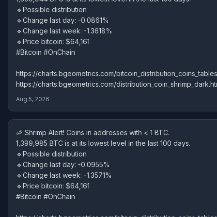
🔹Possible distribution
🔹Change last day: -0.0861%
🔹Change last week: -1.3618%
🔹Price bitcoin: $64,161
#Bitcoin #OnChain
https://charts.bgeometrics.com/bitcoin_distribution_coins_tables
https://charts.bgeometrics.com/distribution_coin_shrimp_dark.ht
Aug 5, 2026
🦐 Shrimp Alert! Coins in addresses with < 1 BTC.
1,399,985 BTC is at its lowest level in the last 100 days.
🔹Possible distribution
🔹Change last day: -0.0955%
🔹Change last week: -1.3571%
🔹Price bitcoin: $64,161
#Bitcoin #OnChain