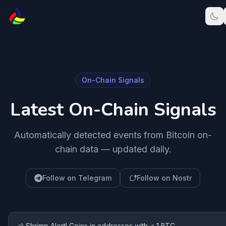
On-Chain Signals
Latest On-Chain Signals
Automatically detected events from Bitcoin on-
chain data — updated daily.
Follow on Telegram
Follow on Nostr
🦐 Shrimp Alert! Coins in addresses with < 1 BTC.