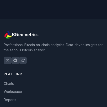
BGeometrics
Professional Bitcoin on-chain analytics. Data-driven insights for
the serious Bitcoin analyst.
PLATFORM
Charts
Workspace
Reports