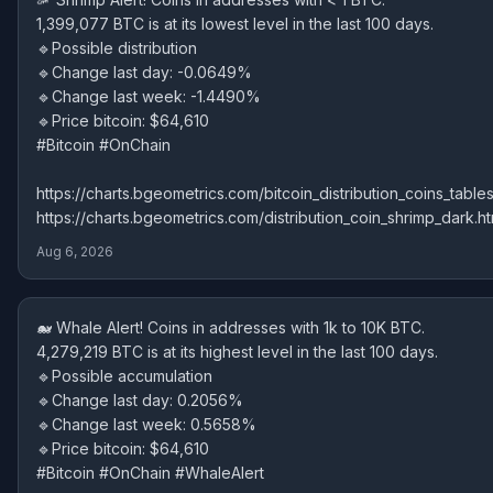
1,399,077 BTC is at its lowest level in the last 100 days.
🔹Possible distribution
🔹Change last day: -0.0649%
🔹Change last week: -1.4490%
🔹Price bitcoin: $64,610
#Bitcoin #OnChain
https://charts.bgeometrics.com/bitcoin_distribution_coins_tables
https://charts.bgeometrics.com/distribution_coin_shrimp_dark.ht
Aug 6, 2026
🐋 Whale Alert! Coins in addresses with 1k to 10K BTC.
4,279,219 BTC is at its highest level in the last 100 days.
🔹Possible accumulation
🔹Change last day: 0.2056%
🔹Change last week: 0.5658%
🔹Price bitcoin: $64,610
#Bitcoin #OnChain #WhaleAlert