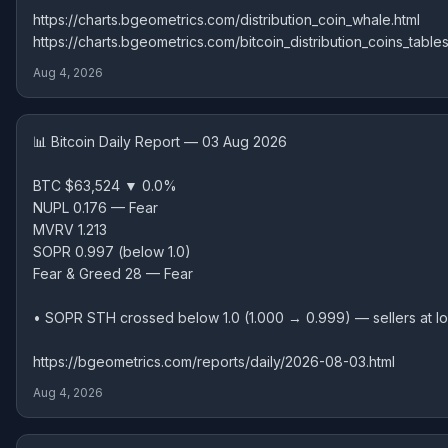
https://charts.bgeometrics.com/distribution_coin_whale.html
https://charts.bgeometrics.com/bitcoin_distribution_coins_tables
Aug 4, 2026
📊 Bitcoin Daily Report — 03 Aug 2026
BTC $63,524 ▼ 0.0%
NUPL 0.176 — Fear
MVRV 1.213
SOPR 0.997 (below 1.0)
Fear & Greed 28 — Fear
• SOPR STH crossed below 1.0 (1.000 → 0.999) — sellers at l
https://bgeometrics.com/reports/daily/2026-08-03.html
Aug 4, 2026