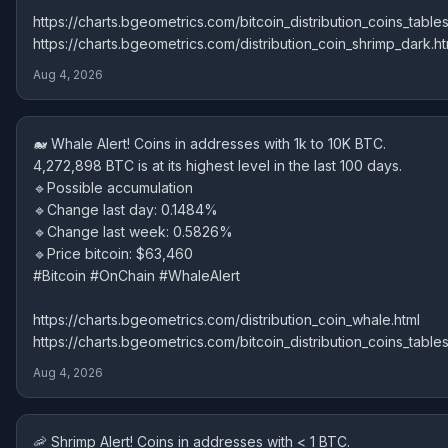
https://charts.bgeometrics.com/bitcoin_distribution_coins_tables
https://charts.bgeometrics.com/distribution_coin_shrimp_dark.ht
Aug 4, 2026
🐋 Whale Alert! Coins in addresses with 1k to 10K BTC.
4,272,898 BTC is at its highest level in the last 100 days.
🔹Possible accumulation
🔹Change last day: 0.1484%
🔹Change last week: 0.5826%
🔹Price bitcoin: $63,460
#Bitcoin #OnChain #WhaleAlert
https://charts.bgeometrics.com/distribution_coin_whale.html
https://charts.bgeometrics.com/bitcoin_distribution_coins_tables
Aug 4, 2026
🦐 Shrimp Alert! Coins in addresses with < 1 BTC.